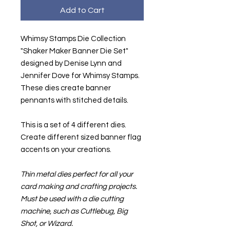
Add to Cart
Whimsy Stamps Die Collection
"Shaker Maker Banner Die Set"
designed by Denise Lynn and
Jennifer Dove for Whimsy Stamps.
These dies create banner
pennants with stitched details.
This is a set of 4 different dies.
Create different sized banner flag
accents on your creations.
Thin metal dies perfect for all your
card making and crafting projects.
Must be used with a die cutting
machine, such as Cuttlebug, Big
Shot, or Wizard.