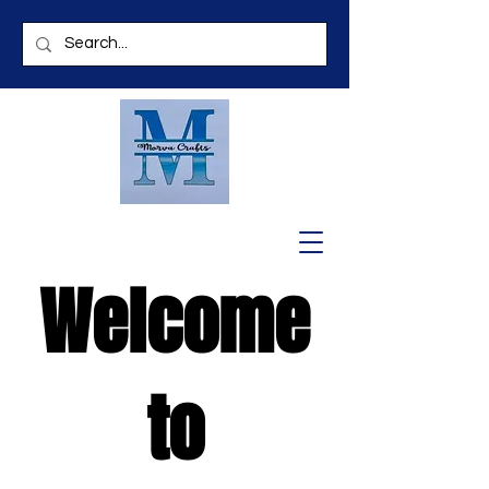
Welcome
to