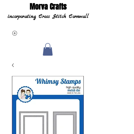
Morva Crafts
incorporating Cross Stitch Cornwall