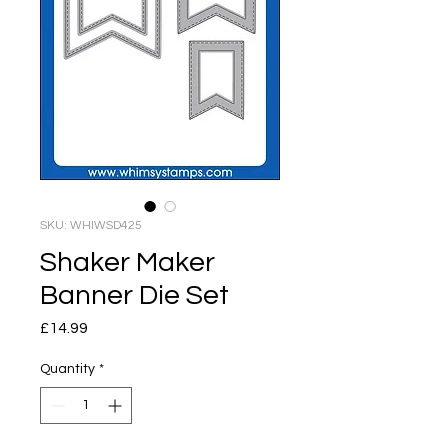
SKU: WHIWSD425
Shaker Maker
Banner Die Set
Price
£14.99
Quantity
*