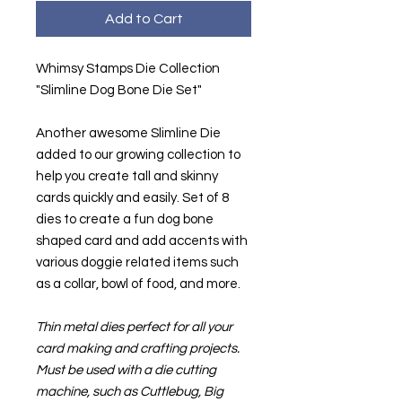
Add to Cart
Whimsy Stamps Die Collection
"Slimline Dog Bone Die Set"
Another awesome Slimline Die
added to our growing collection to
help you create tall and skinny
cards quickly and easily. Set of 8
dies to create a fun dog bone
shaped card and add accents with
various doggie related items such
as a collar, bowl of food, and more.
Thin metal dies perfect for all your
card making and crafting projects.
Must be used with a die cutting
machine, such as Cuttlebug, Big