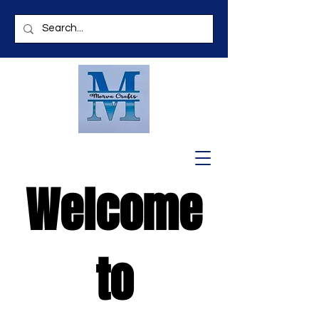
Welcome
to