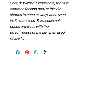
Shot, or Wizard. Please note, that it is
common for long and/or thin die
shapes to bend or warp when used
in die machines. This should not
cause any issue with the
effectiveness of the die when used
properly.
About us
The home of crafting in Cornwall (or at
least we hope to be), we are a small
local company based in Truro,
Cornwall, UK
.
Stay up to date by liking and sharing