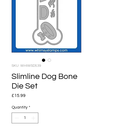
SKU: WHIWSD539
Slimline Dog Bone
Die Set
Price
£15.99
Quantity
*