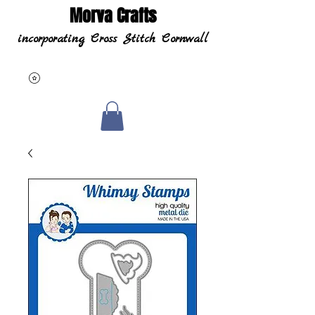
Morva Crafts
incorporating Cross Stitch Cornwall