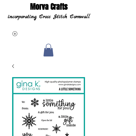
Morva Crafts
incorporating Cross Stitch Cornwall