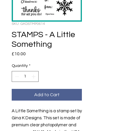
SKU: GKDSTMP0614
STAMPS - A Little
Something
Price
£10.00
Quantity
*
Add to Cart
A Little Something is a stamp set by
Gina K Designs. This set is made of
premium clear photopolymer and