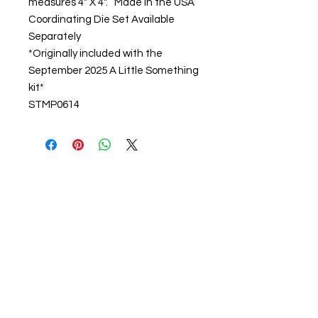
measures 4" X 4". Made in the USA
Coordinating Die Set Available
Separately
*Originally included with the
September 2025 A Little Something
kit*
STMP0614
About us
The home of crafting in Cornwall (or at
least we hope to be), we are a small
local company based in Truro,
Cornwall, UK
.
Stay up to date by liking and sharing
our Facebook page.