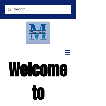
Welcome
to