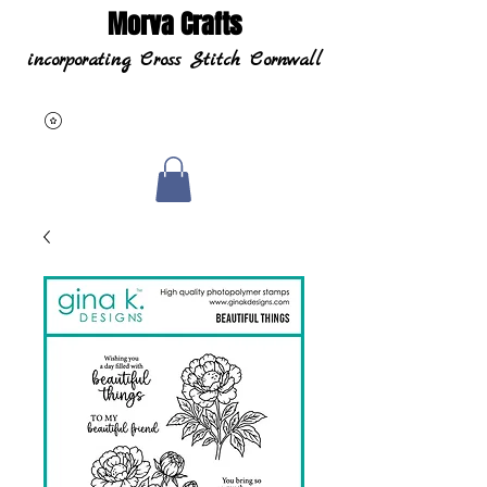
Morva Crafts
incorporating Cross Stitch Cornwall