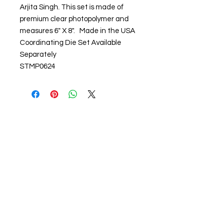
Arjita Singh. This set is made of
premium clear photopolymer and
measures 6" X 8". Made in the USA
Coordinating Die Set Available
Separately
STMP0624
About us
The home of crafting in Cornwall (or at
least we hope to be), we are a small
local company based in Truro,
Cornwall, UK
.
Stay up to date by liking and sharing
our Facebook page.