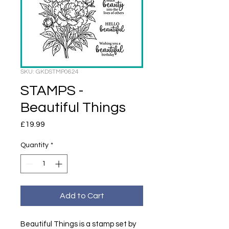
SKU: GKDSTMP0624
STAMPS -
Beautiful Things
Price
£19.99
Quantity
*
Add to Cart
Beautiful Things is a stamp set by