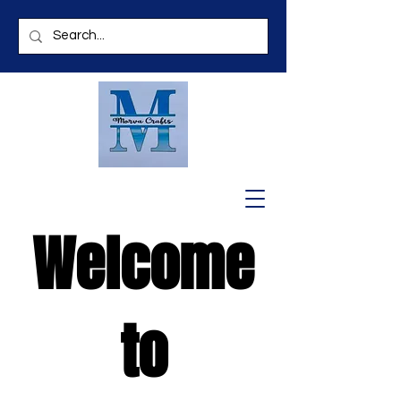
Welcome
to