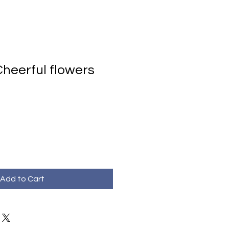
heerful flowers
Add to Cart