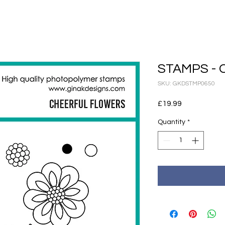
STAMPS - C
SKU: GKDSTMP0650
Price
£19.99
Quantity
*