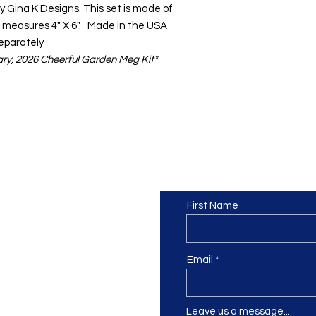
y Gina K Designs. This set is made of
 measures 4" X 6". Made in the USA
Separately
uary, 2026 Cheerful Garden Meg Kit*
Contact us
or at least we hope to be), we
First Name
 Truro, Cornwall, UK
.
ing our Facebook page.
Email
Leave us a message...
ch using our contact us section