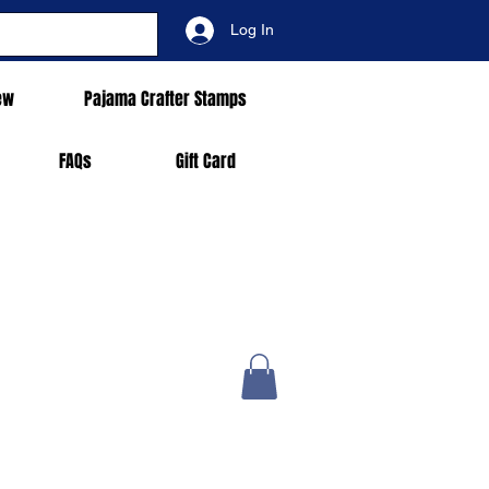
Log In
ew
Pajama Crafter Stamps
FAQs
Gift Card