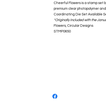
Cheerful Flowers is a stamp set b
premium clear photopolymer and
Coordinating Die Set Available 
*Originally included with the Jan
Flowers, Circular Designs
STMP0650
About us
The home of crafting in Cornwall (
are a small local company based in
Stay up to date by liking and shar
For any queries, please get in tou