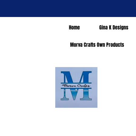
Home
Gina K Designs
Morva Crafts Own Products