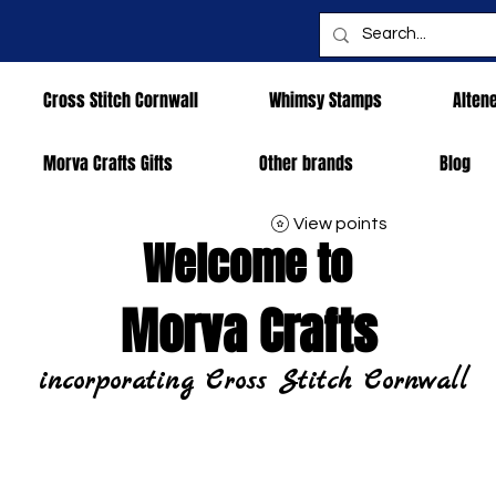
Cross Stitch Cornwall
Whimsy Stamps
Alten
Morva Crafts Gifts
Other brands
Blog
View points
Welcome to
Morva Crafts
incorporating Cross Stitch Cornwall