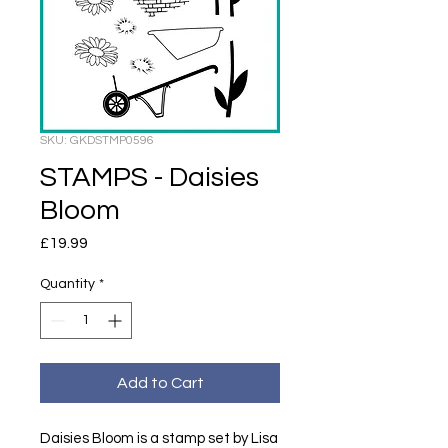
SKU: GKDSTMP0596
STAMPS - Daisies
Bloom
Price
£19.99
Quantity
*
Add to Cart
Daisies Bloom is a stamp set by Lisa