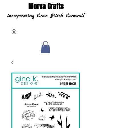
Morva Crafts
incorporating Cross Stitch Cornwall