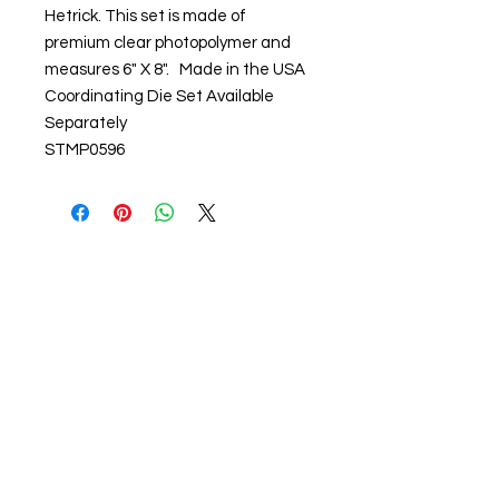
Hetrick. This set is made of
premium clear photopolymer and
measures 6" X 8". Made in the USA
Coordinating Die Set Available
Separately
STMP0596
About us
The home of crafting in Cornwall (or at
least we hope to be), we are a small
local company based in Truro,
Cornwall, UK
.
Stay up to date by liking and sharing
our Facebook page.