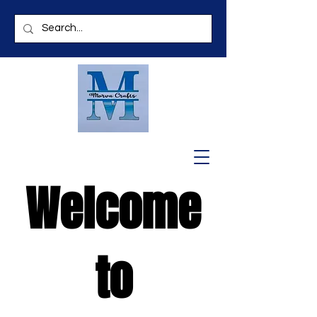
Welcome
to