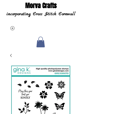
Morva Crafts
incorporating Cross Stitch Cornwall