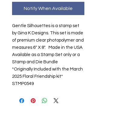
Notify When Available
Gentle Silhouettes is a stamp set
by Gina K Designs. This set is made
of premium clear photopolymer and
measures 6" X 8". Made in the USA
Available as a Stamp Set only or a
Stamp and Die Bundle
*Originally Included with the March
2025 Floral Friendship kit*
STMP0549
About us
The home of crafting in Cornwall (or at
least we hope to be), we are a small