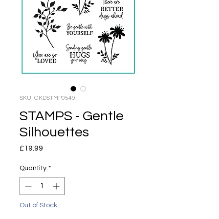
SKU: GKDSTMP0549
STAMPS - Gentle
Silhouettes
Price
£19.99
Quantity
*
Out of Stock