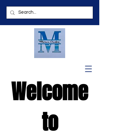
Welcome
to