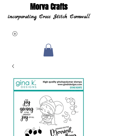
Morva Crafts
incorporating Cross Stitch Cornwall