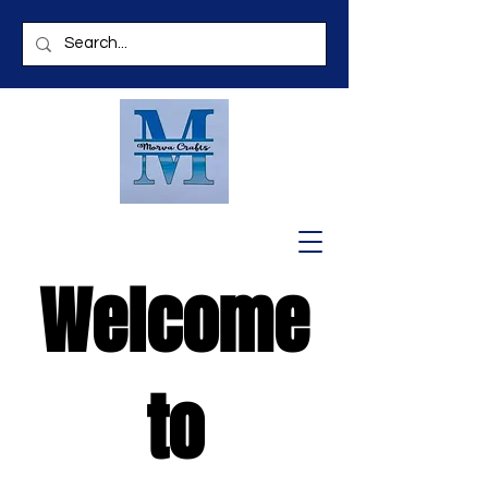
Welcome
to