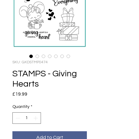
SKU: GKDSTMP0474
STAMPS - Giving
Hearts
Price
£19.99
Quantity
*
Add to Cart