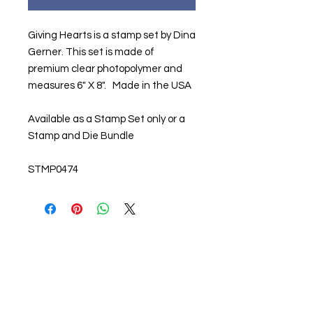
Giving Hearts is a stamp set by Dina
Gerner. This set is made of
premium clear photopolymer and
measures 6" X 8". Made in the USA
Available as a Stamp Set only or a
Stamp and Die Bundle
STMP0474
About us
The home of crafting in Cornwall (or at
least we hope to be), we are a small
local company based in Truro,