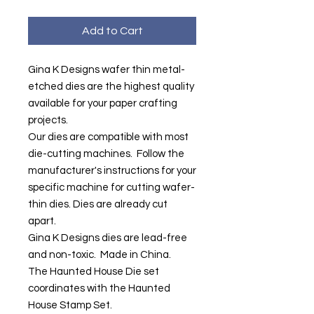
Add to Cart
Gina K Designs wafer thin metal-
etched dies are the highest quality
available for your paper crafting
projects.
Our dies are compatible with most
die-cutting machines. Follow the
manufacturer's instructions for your
specific machine for cutting wafer-
thin dies. Dies are already cut
apart.
Gina K Designs dies are lead-free
and non-toxic. Made in China.
The Haunted House Die set
coordinates with the Haunted
House Stamp Set.