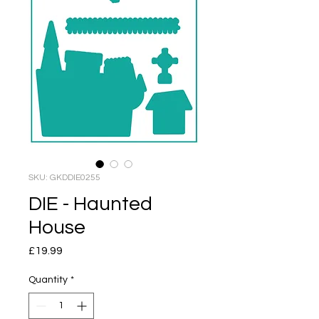
SKU: GKDDIE0255
DIE - Haunted
House
Price
£19.99
Quantity
*