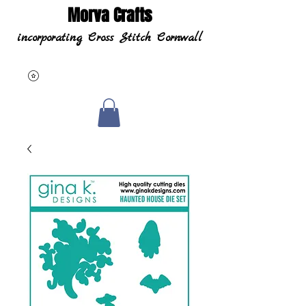
Morva Crafts
incorporating Cross Stitch Cornwall