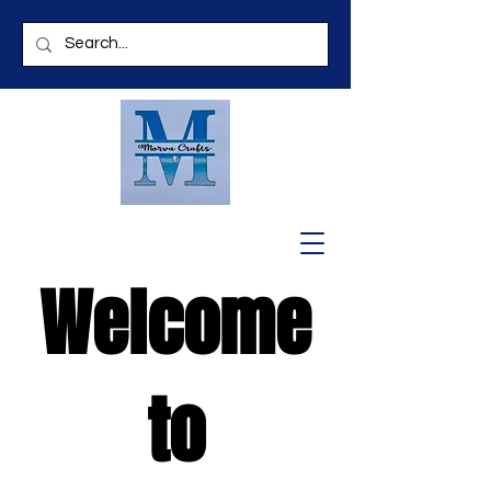
Welcome
to