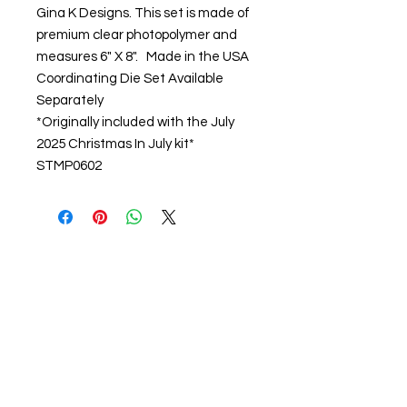
Gina K Designs. This set is made of
premium clear photopolymer and
measures 6" X 8". Made in the USA
Coordinating Die Set Available
Separately
*Originally included with the July
2025 Christmas In July kit*
STMP0602
About us
The home of crafting in Cornwall (or at
least we hope to be), we are a small
local company based in Truro,
Cornwall, UK
.