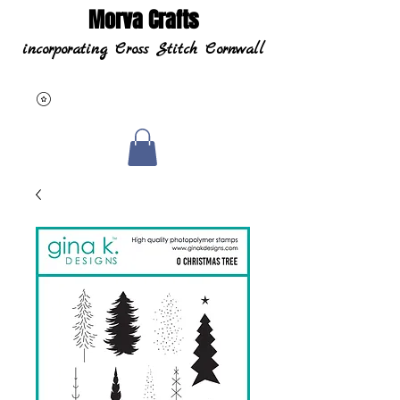
Morva Crafts
incorporating Cross Stitch Cornwall