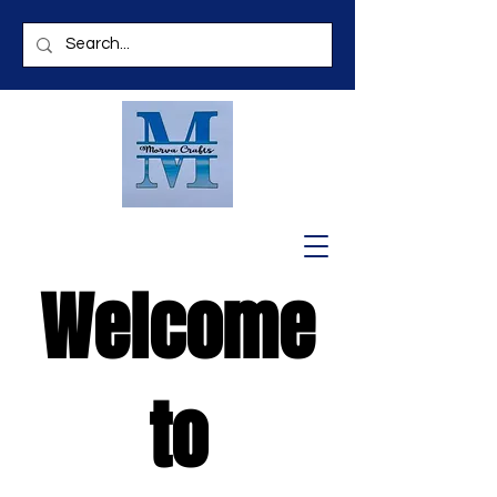
Welcome
to