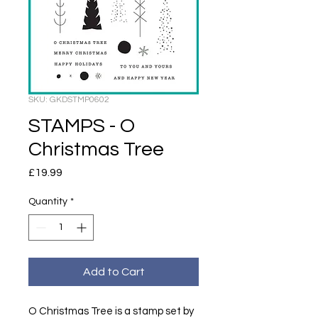
SKU: GKDSTMP0602
STAMPS - O
Christmas Tree
Price
£19.99
Quantity
*
Add to Cart
O Christmas Tree is a stamp set by