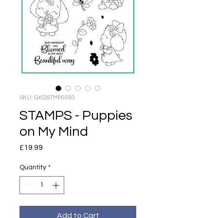
SKU: GKDSTMP0550
STAMPS - Puppies
on My Mind
Price
£19.99
Quantity
*
Add to Cart