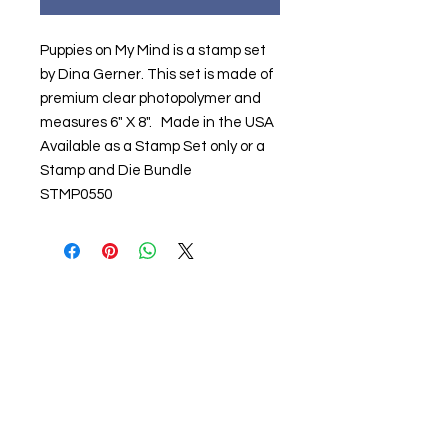
Puppies on My Mind is a stamp set
by Dina Gerner. This set is made of
premium clear photopolymer and
measures 6" X 8". Made in the USA
Available as a Stamp Set only or a
Stamp and Die Bundle
STMP0550
About us
The home of crafting in Cornwall (or at
least we hope to be), we are a small
local company based in Truro,
Cornwall, UK
.