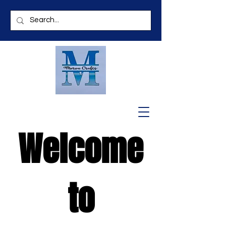
Welcome
to