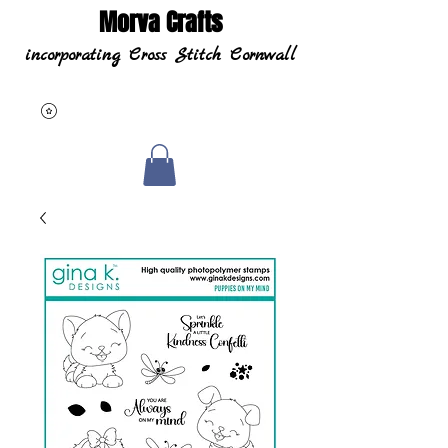
Morva Crafts
incorporating Cross Stitch Cornwall