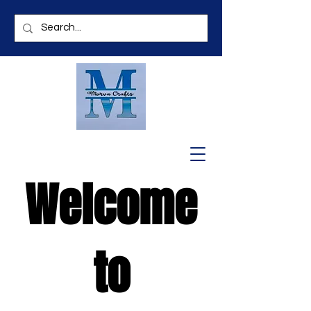
Welcome
to