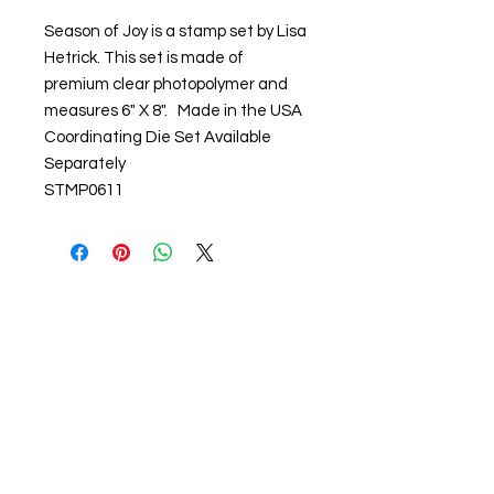
Season of Joy is a stamp set by Lisa
Hetrick. This set is made of
premium clear photopolymer and
measures 6" X 8". Made in the USA
Coordinating Die Set Available
Separately
STMP0611
About us
The home of crafting in Cornwall (or at
least we hope to be), we are a small
local company based in Truro,
Cornwall, UK
.
Stay up to date by liking and sharing