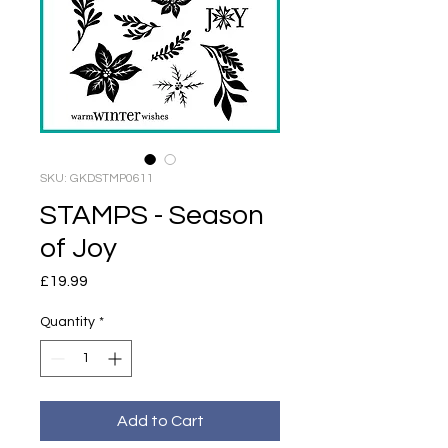
SKU: GKDSTMP0611
STAMPS - Season
of Joy
Price
£19.99
Quantity
*
Add to Cart