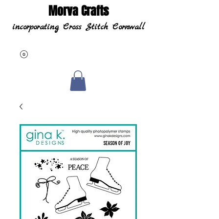
Morva Crafts
incorporating Cross Stitch Cornwall