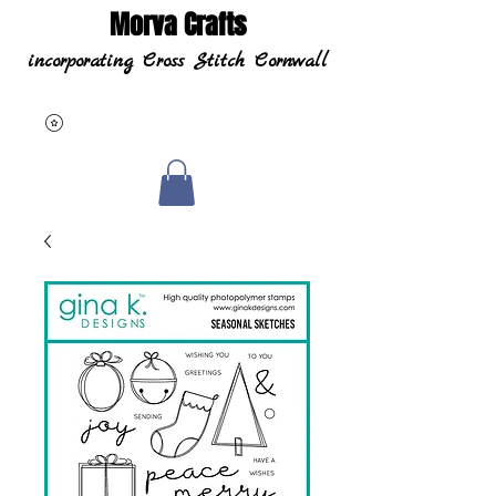
Morva Crafts
incorporating Cross Stitch Cornwall