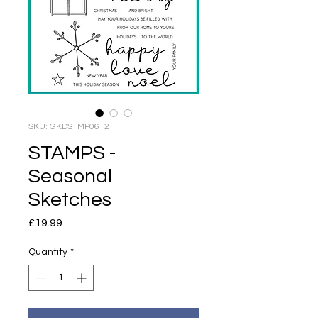
SKU: GKDSTMP0612
STAMPS -
Seasonal
Sketches
Price
£19.99
Quantity
*