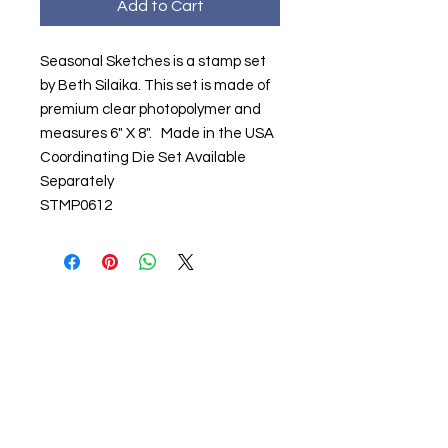
Add to Cart
Seasonal Sketches is a stamp set
by Beth Silaika. This set is made of
premium clear photopolymer and
measures 6" X 8". Made in the USA
Coordinating Die Set Available
Separately
STMP0612
About us
The home of crafting in Cornwall (or at
least we hope to be), we are a small
local company based in Truro,
Cornwall, UK
.