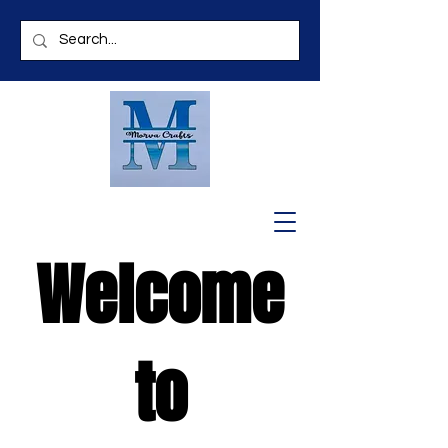
Welcome
to