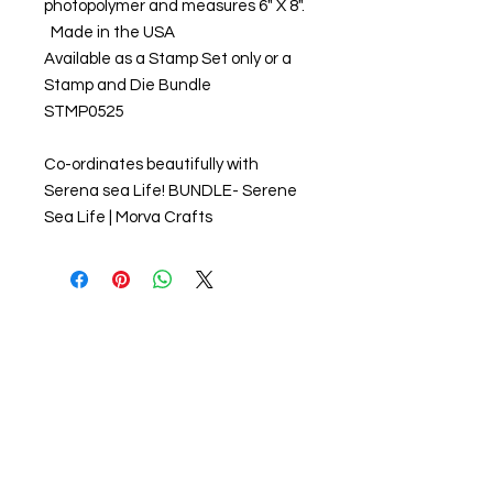
photopolymer and measures 6" X 8".
Made in the USA
Available as a Stamp Set only or a
Stamp and Die Bundle
STMP0525
Co-ordinates beautifully with
Serena sea Life! BUNDLE- Serene
Sea Life | Morva Crafts
About us
The home of crafting in Cornwall (or at
least we hope to be), we are a small
local company based in Truro,
Cornwall, UK
.