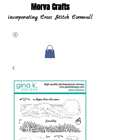
Morva Crafts
incorporating Cross Stitch Cornwall