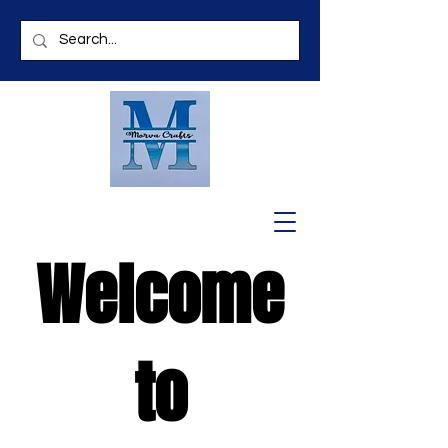
Welcome
to