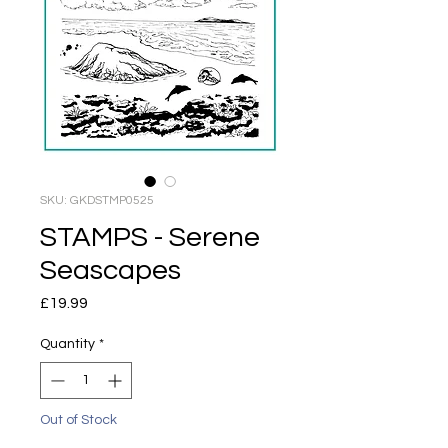
SKU: GKDSTMP0525
STAMPS - Serene
Seascapes
Price
£19.99
Quantity
*
Out of Stock