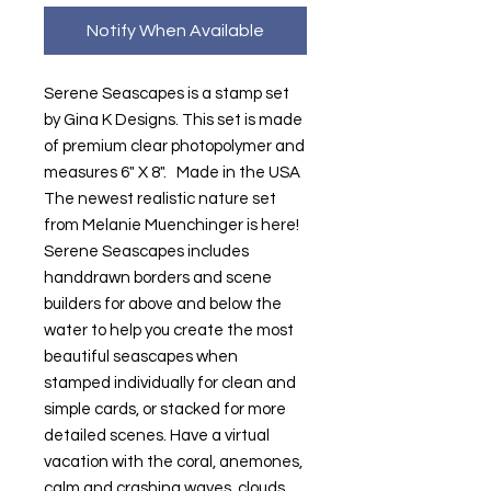
Notify When Available
Serene Seascapes is a stamp set
by Gina K Designs. This set is made
of premium clear photopolymer and
measures 6" X 8". Made in the USA
The newest realistic nature set
from Melanie Muenchinger is here!
Serene Seascapes includes
handdrawn borders and scene
builders for above and below the
water to help you create the most
beautiful seascapes when
stamped individually for clean and
simple cards, or stacked for more
detailed scenes. Have a virtual
vacation with the coral, anemones,
calm and crashing waves, clouds