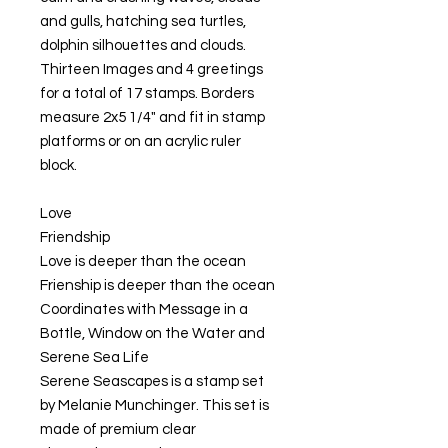
and gulls, hatching sea turtles,
dolphin silhouettes and clouds.
Thirteen Images and 4 greetings
for a total of 17 stamps. Borders
measure 2x5 1/4" and fit in stamp
platforms or on an acrylic ruler
block.
Love
Friendship
Love is deeper than the ocean
Frienship is deeper than the ocean
Coordinates with Message in a
Bottle, Window on the Water and
Serene Sea Life
Serene Seascapes is a stamp set
by Melanie Munchinger. This set is
made of premium clear