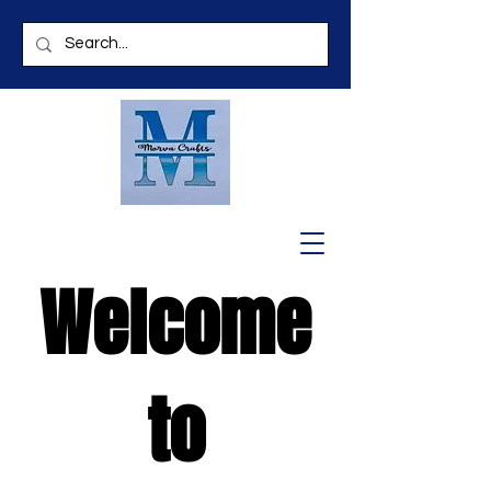
Welcome
to