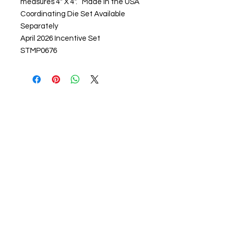
measures 4" X 4". Made in the USA
Coordinating Die Set Available
Separately
April 2026 Incentive Set
STMP0676
About us
The home of crafting in Cornwall (or at
least we hope to be), we are a small
local company based in Truro,
Cornwall, UK
.
Stay up to date by liking and sharing
our Facebook page.