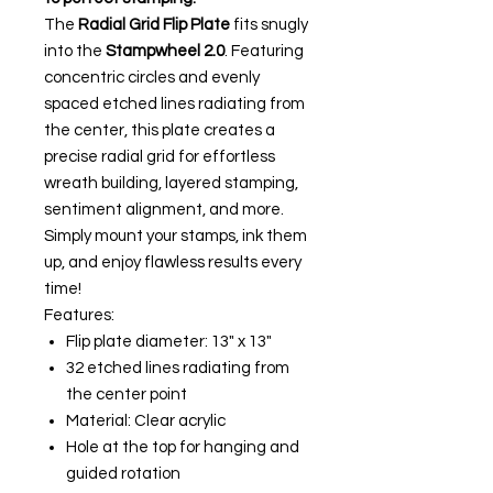
The
Radial Grid Flip Plate
fits snugly
into the
Stampwheel 2.0
. Featuring
concentric circles and evenly
spaced etched lines radiating from
the center, this plate creates a
precise radial grid for effortless
wreath building, layered stamping,
sentiment alignment, and more.
Simply mount your stamps, ink them
up, and enjoy flawless results every
time!
Features:
Flip plate diameter: 13" x 13"
32 etched lines radiating from
the center point
Material: Clear acrylic
Hole at the top for hanging and
guided rotation