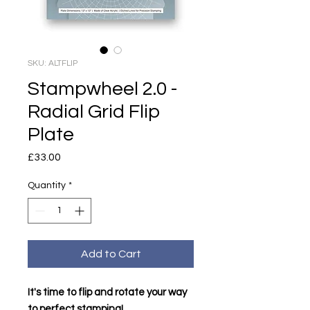
SKU: ALTFLIP
Stampwheel 2.0 -
Radial Grid Flip
Plate
Price
£33.00
Quantity
*
Add to Cart
It's time to flip and rotate your way
to perfect stamping!