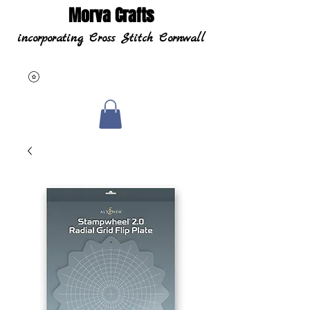
Morva Crafts
incorporating Cross Stitch Cornwall