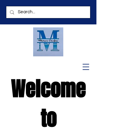
Welcome
to