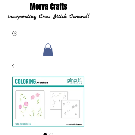
Morva Crafts
incorporating Cross Stitch Cornwall