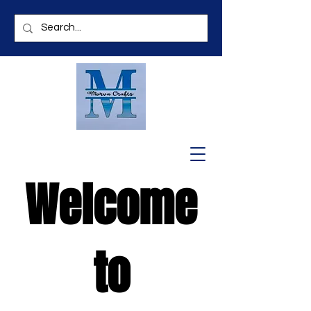
Welcome
to