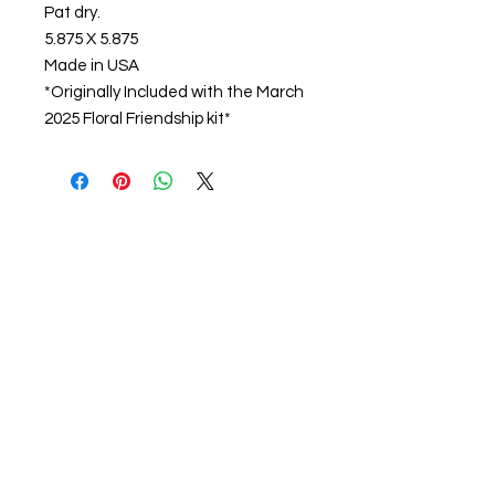
Pat dry.
5.875 X 5.875
Made in USA
*Originally Included with the March
2025 Floral Friendship kit*
About us
The home of crafting in Cornwall (or at
least we hope to be), we are a small
local company based in Truro,
Cornwall, UK
.
Stay up to date by liking and sharing
our Facebook page.