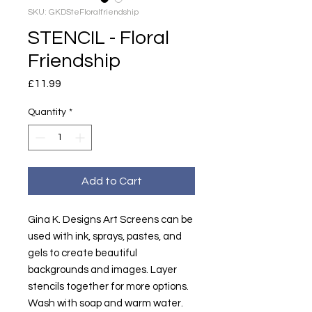
SKU: GKDSteFloralfriendship
STENCIL - Floral
Friendship
Price
£11.99
Quantity
*
Add to Cart
Gina K. Designs Art Screens can be
used with ink, sprays, pastes, and
gels to create beautiful
backgrounds and images. Layer
stencils together for more options.
Wash with soap and warm water.