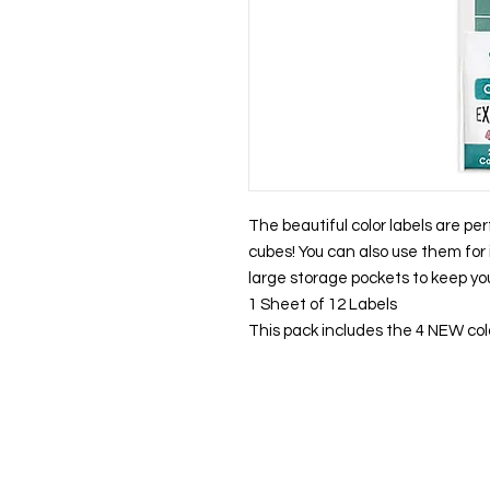
The beautiful color labels are per
cubes! You can also use them for 
large storage pockets to keep you
1 Sheet of 12 Labels
This pack includes the 4 NEW col
About us