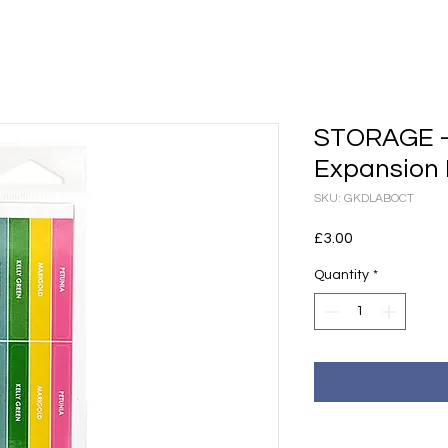
STORAGE - 
Expansion 
SKU: GKDLABOCT
Price
£3.00
Quantity
*