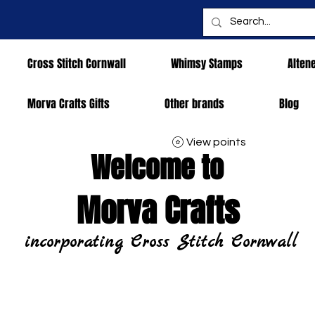
Cross Stitch Cornwall
Whimsy Stamps
Alten
Morva Crafts Gifts
Other brands
Blog
View points
Welcome to
Morva Crafts
incorporating Cross Stitch Cornwall