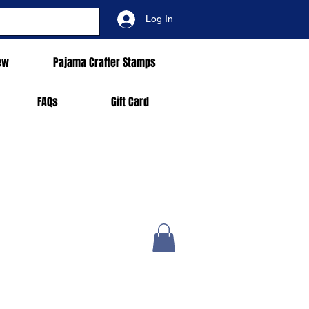
Log In
ew
Pajama Crafter Stamps
FAQs
Gift Card