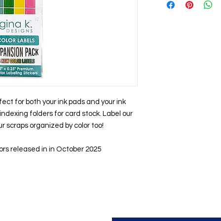
fect for both your ink pads and your ink
indexing folders for card stock. Label our
r scraps organized by color too!
ors released in in October 2025
Contact us