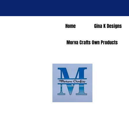
Home
Gina K Designs
Morva Crafts Own Products