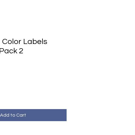
Color Labels
Pack 2
Add to Cart