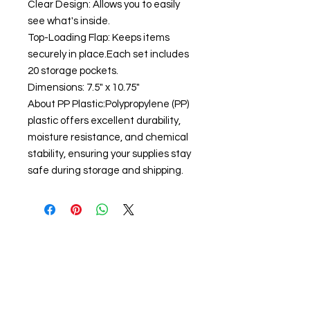
Clear Design: Allows you to easily
see what's inside.
Top-Loading Flap: Keeps items
securely in place.Each set includes
20 storage pockets.
Dimensions: 7.5" x 10.75"
About PP Plastic:Polypropylene (PP)
plastic offers excellent durability,
moisture resistance, and chemical
stability, ensuring your supplies stay
safe during storage and shipping.
About us
The home of crafting in Cornwall (or at
least we hope to be), we are a small
local company based in Truro,