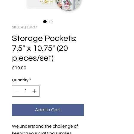
SKU: ALT10437
Storage Pockets:
7.5" x 10.75" (20
pieces/set)
Price
£19.00
Quantity
*
Add to Cart
We understand the challenge of
keeping your crafting supplies