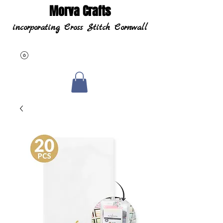
Morva Crafts
incorporating Cross Stitch Cornwall