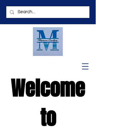
Welcome
to