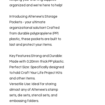
organized and we're here to help!
Introducing Altenew's Storage
Pockets - your ultimate
organizational solution! Crafted
from durable polypropylene (PP)
plastic, these pockets are built to
last and protect your items.
Key Features:Strong and Durable:
Made with 0.20mm thick PP plastic.
Perfect Size: Specifically designed
to hold Craft Your Life Project Kits
and other items.
Versatile Use: Ideal for storing
almost any of Altenew's stamp
sets, die sets, stencil sets, and
embossing folders.