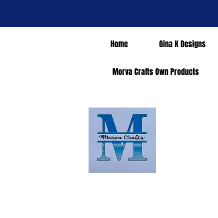
Home
Gina K Designs
Morva Crafts Own Products