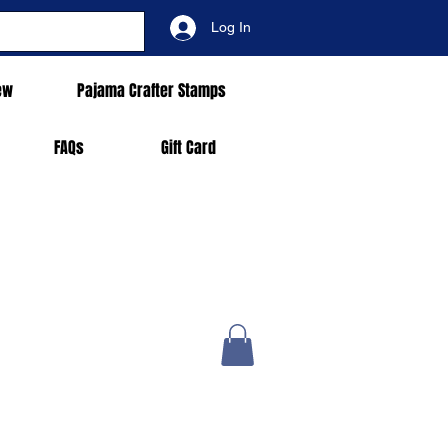
Log In
ew
Pajama Crafter Stamps
FAQs
Gift Card