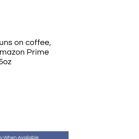
ns on coffee,
Amazon Prime
5oz
fy When Available