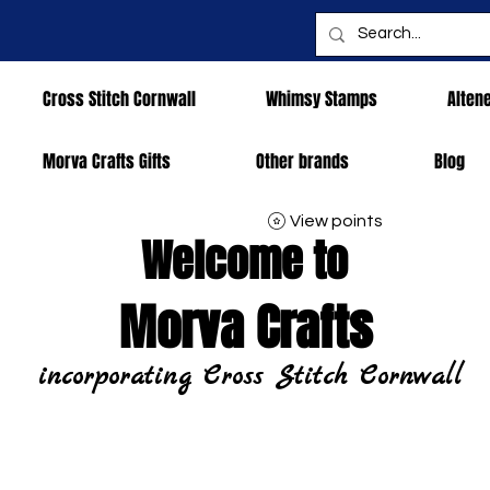
Cross Stitch Cornwall
Whimsy Stamps
Alten
Morva Crafts Gifts
Other brands
Blog
View points
Welcome to
Morva Crafts
incorporating Cross Stitch Cornwall