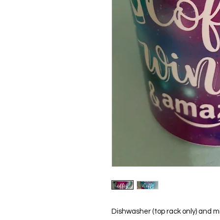
Dishwasher (top rack only) and m