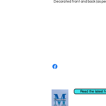
Decorated front and back (as pe
About us
The home of crafting in Cornwall (
are a small local company based in
Stay up to date by liking and shar
For any queries, please get in tou
to the right. You can also email us
Read the latest 