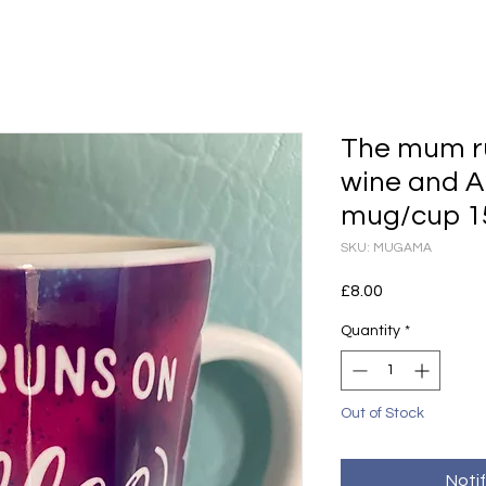
The mum ru
wine and 
mug/cup 1
SKU: MUGAMA
Price
£8.00
Quantity
*
Out of Stock
Noti