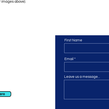
r images above).
Contact us
or at least we hope to be), we
First Name
 Truro, Cornwall, UK
.
ing our Facebook page.
Email
Leave us a message...
ch using our contact us section
 at
info@morvacrafts.co.uk
here