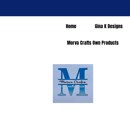
Home
Gina K Designs
Morva Crafts Own Products