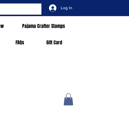
Log In
ew
Pajama Crafter Stamps
FAQs
Gift Card