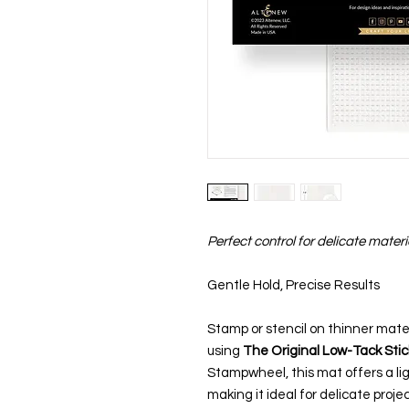
Perfect control for delicate materi
Gentle Hold, Precise Results
Stamp or stencil on thinner mater
using
The Original Low-Tack Sti
Stampwheel, this mat offers a li
making it ideal for delicate proj