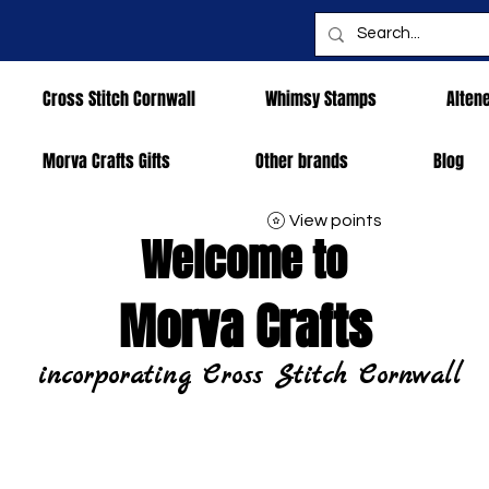
Cross Stitch Cornwall
Whimsy Stamps
Alten
Morva Crafts Gifts
Other brands
Blog
View points
Welcome to
Morva Crafts
incorporating Cross Stitch Cornwall