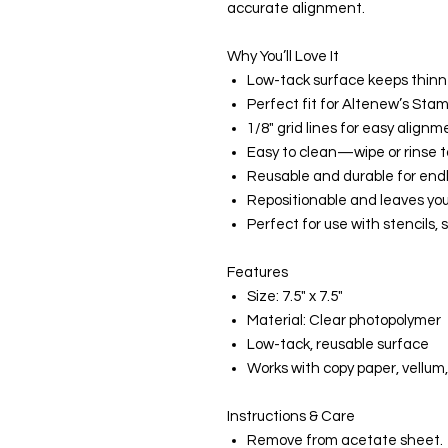
accurate alignment.
Why You’ll Love It
Low-tack surface keeps thinne
Perfect fit for Altenew’s St
1/8" grid lines for easy alignm
Easy to clean—wipe or rinse t
Reusable and durable for endl
Repositionable and leaves you
Perfect for use with stencils,
Features
Size: 7.5" x 7.5"
Material: Clear photopolymer
Low-tack, reusable surface
Works with copy paper, vellum,
Instructions & Care
Remove from acetate sheet.