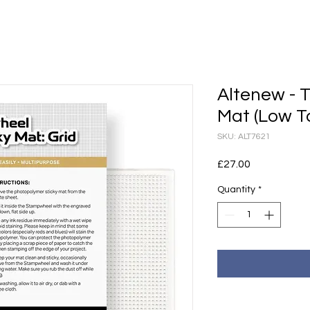
Altenew - T
Mat (Low Tac
SKU: ALT7621
Price
£27.00
Quantity
*