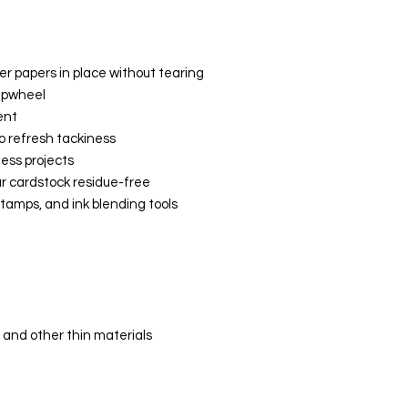
r papers in place without tearing
ampwheel
ent
o refresh tackiness
ess projects
r cardstock residue-free
 stamps, and ink blending tools
 and other thin materials