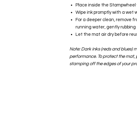
Place inside the Stampwheel wi
Wipe ink promptly with a wet w
For a deeper clean, remove f
running water, gently rubbing
Let the mat air dry before reu
Note: Dark inks (reds and blues) ma
performance. To protect the mat,
stamping off the edges of your pro
About us
The home of crafting in Cornwall (
are a small local company based in
Stay up to date by liking and shar