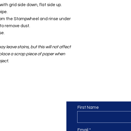
th grid side down, flat side up.
ipe.
rom the Stampwheel and rinse under
 to remove dust.
se.
y leave stains, but this will not affect
 place a scrap piece of paper when
ject.
Contact us
or at least we hope to be), we
First Name
 Truro, Cornwall, UK
.
ing our Facebook page.
Email