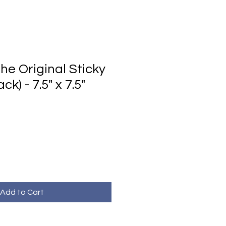
he Original Sticky
k) - 7.5" x 7.5"
Add to Cart