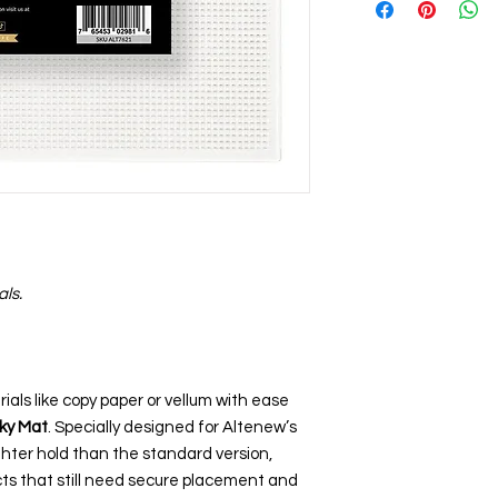
als.
ials like copy paper or vellum with ease
cky Mat
. Specially designed for Altenew’s
ghter hold than the standard version,
ects that still need secure placement and