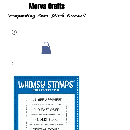
Morva Crafts
incorporating Cross Stitch Cornwall