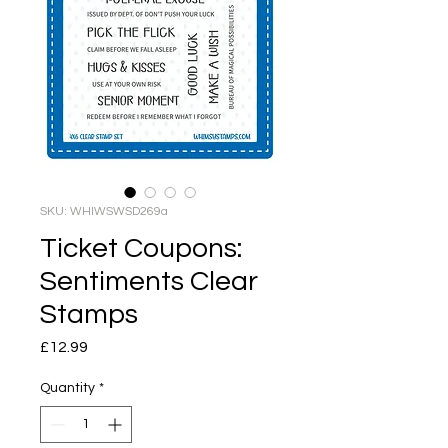
SKU: WHIWSWSD269a
Ticket Coupons:
Sentiments Clear
Stamps
Price
£12.99
Quantity
*