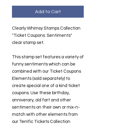
Add to Cart
Clearly Whimsy Stamps Collection
"Ticket Coupons: Sentiments"
clear stamp set.
This stamp set features a variety of
funny sentiments which can be
combined with our Ticket Coupons
Elements (sold separately) to
create special one of a kind ticket
coupons. Use these birthday,
anniverary, old fart and other
sentiments on their own or mix-n-
match with other elements from
our Terrific Tickets Collection