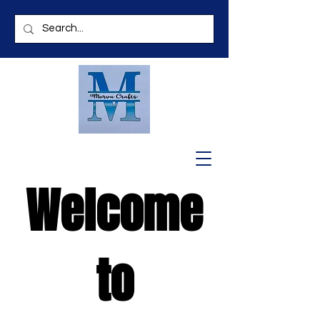
Welcome
to