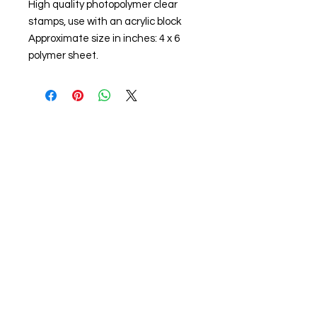
High quality photopolymer clear
stamps, use with an acrylic block
Approximate size in inches: 4 x 6
polymer sheet.
About us
The home of crafting in Cornwall (or at
least we hope to be), we are a small
local company based in Truro,
Cornwall, UK
.
Stay up to date by liking and sharing
our Facebook page.