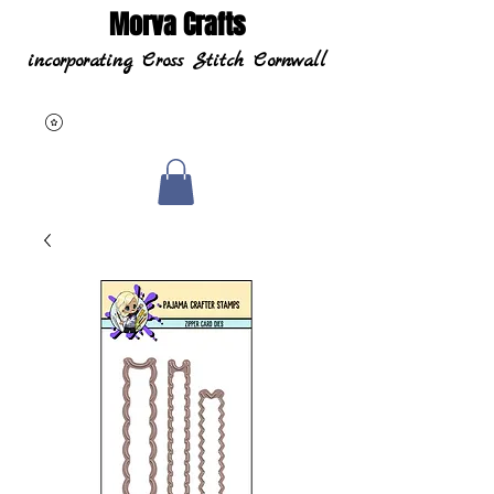
Morva Crafts
incorporating Cross Stitch Cornwall