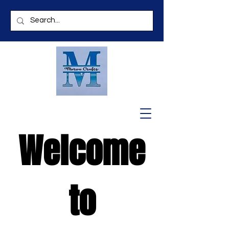
Welcome
to