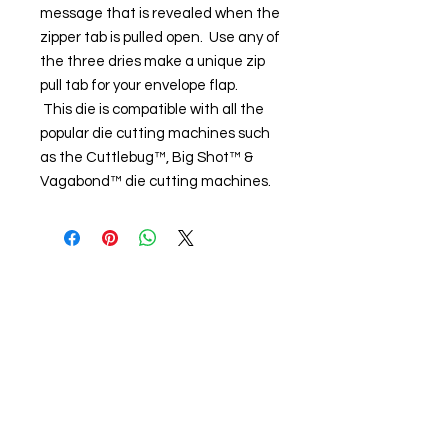
message that is revealed when the
zipper tab is pulled open. Use any of
the three dries make a unique zip
pull tab for your envelope flap.
This die is compatible with all the
popular die cutting machines such
as the Cuttlebug™, Big Shot™ &
Vagabond™ die cutting machines.
About us
The home of crafting in Cornwall (or at
least we hope to be), we are a small
local company based in Truro,
Cornwall, UK
.