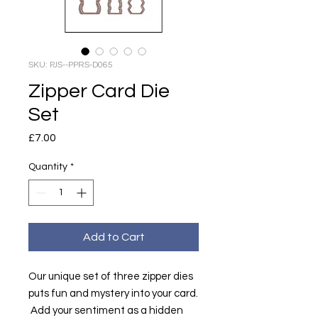
SKU: PJS--PPRS-D065
Zipper Card Die
Set
Price
£7.00
Quantity
*
Add to Cart
Our unique set of three zipper dies
puts fun and mystery into your card.
Add your sentiment as a hidden