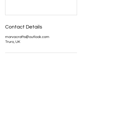
Contact Details
morvacrafts@outlook.com
Truro, UK
About us
The home of crafting in Cornwall (or at
least we hope to be), we are a small
local company based in Truro,
Cornwall, UK
.