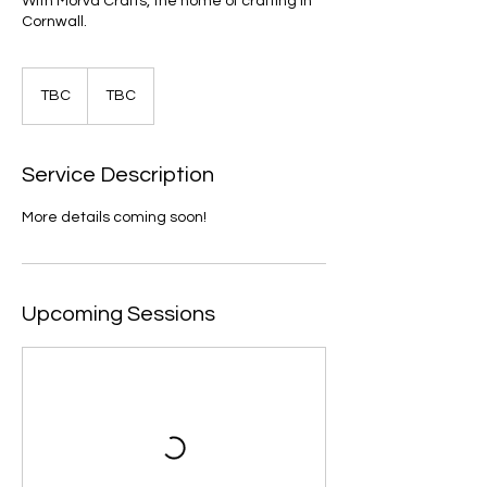
With Morva Crafts, the home of crafting in
Cornwall.
TBC
TBC
TBC
Service Description
More details coming soon!
Upcoming Sessions