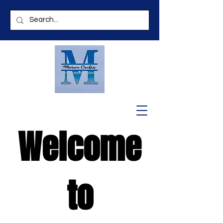
Welcome
to