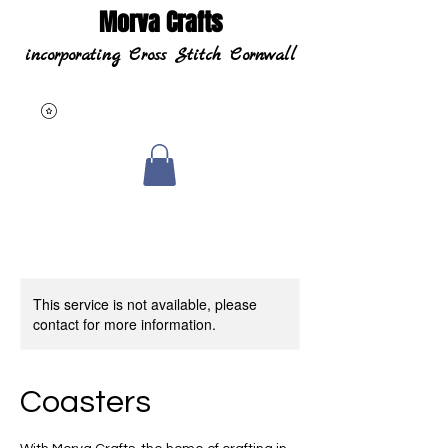
Morva Crafts
incorporating Cross Stitch Cornwall
This service is not available, please
contact for more information.
Coasters